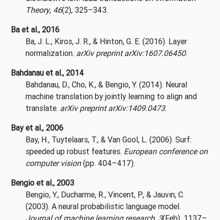
Theory
,
46
(2), 325–343.
Ba et al., 2016
Ba, J. L., Kiros, J. R., & Hinton, G. E. (2016). Layer
normalization.
arXiv preprint arXiv:1607.06450
.
Bahdanau et al., 2014
Bahdanau, D., Cho, K., & Bengio, Y. (2014). Neural
machine translation by jointly learning to align and
translate.
arXiv preprint arXiv:1409.0473
.
Bay et al., 2006
Bay, H., Tuytelaars, T., & Van Gool, L. (2006). Surf:
speeded up robust features.
European conference on
computer vision
(pp. 404–417).
Bengio et al., 2003
Bengio, Y., Ducharme, R., Vincent, P., & Jauvin, C.
(2003). A neural probabilistic language model.
Journal of machine learning research
,
3
(Feb), 1137–