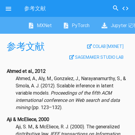
search
参考文献
code

MXNet
PyTorch
Jupyter 
参考文献
COLAB [MXNET]
SAGEMAKER STUDIO LAB
Ahmed et al., 2012
Ahmed, A., Aly, M., Gonzalez, J., Narayanamurthy, S., &
Smola, A. J. (2012). Scalable inference in latent
variable models.
Proceedings of the fifth ACM
international conference on Web search and data
mining
(pp. 123–132).
Aji & McEliece, 2000
Aji, S. M., & McEliece, R. J. (2000). The generalized
distributive law.
IEEE transactions on Information